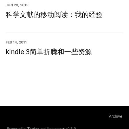
JUN 20, 2013
科学文献的移动阅读：我的经验
FEB 14, 2011
kindle 3简单折腾和一些资源
Archive
Powered by
Typlog
, and theme
nezu
0.8.0.