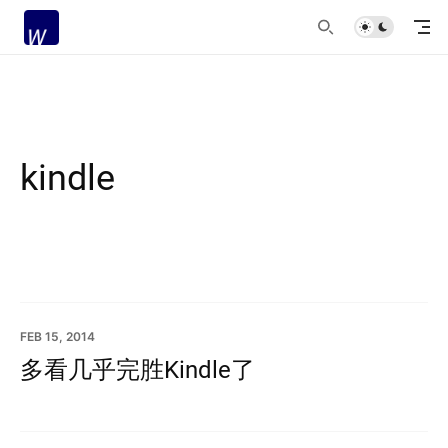
kindle
FEB 15, 2014
多看几乎完胜Kindle了