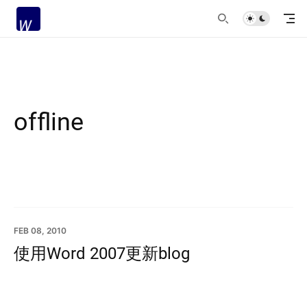
offline
FEB 08, 2010
使用Word 2007更新blog