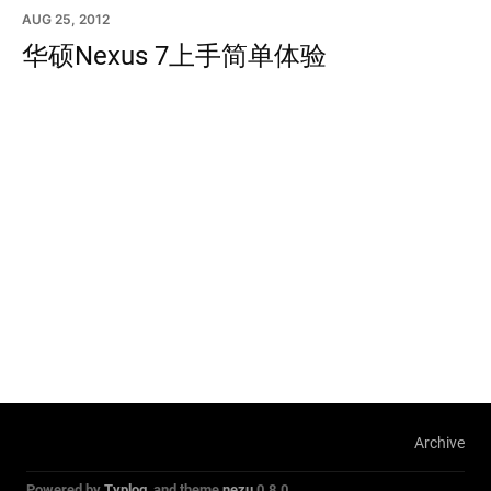
AUG 25, 2012
华硕Nexus 7上手简单体验
Archive
Powered by
Typlog
, and theme
nezu
0.8.0.