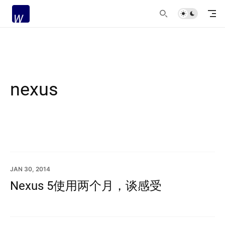
nexus
JAN 30, 2014
Nexus 5使用两个月，谈感受