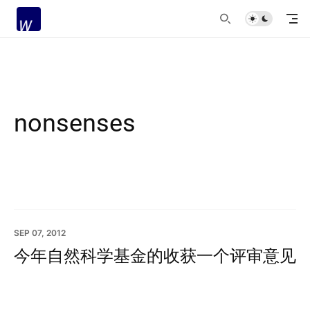
nonsenses
SEP 07, 2012
今年自然科学基金的收获一个评审意见