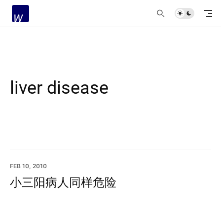
liver disease
FEB 10, 2010
小三阳病人同样危险