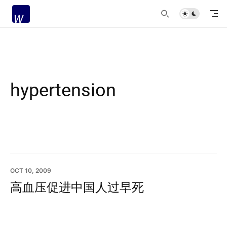
hypertension
OCT 10, 2009
高血压促进中国人过早死