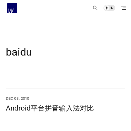
baidu
DEC 03, 2010
Android平台拼音输入法对比