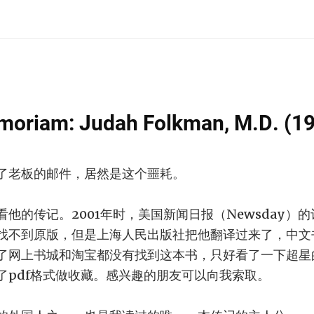
moriam: Judah Folkman, M.D. (1
了老板的邮件，居然是这个噩耗。
的传记。2001年时，美国新闻日报（Newsday）的记者R
找不到原版，但是上海人民出版社把他翻译过来了，中文
了网上书城和淘宝都没有找到这本书，只好看了一下超星
了pdf格式做收藏。感兴趣的朋友可以向我索取。