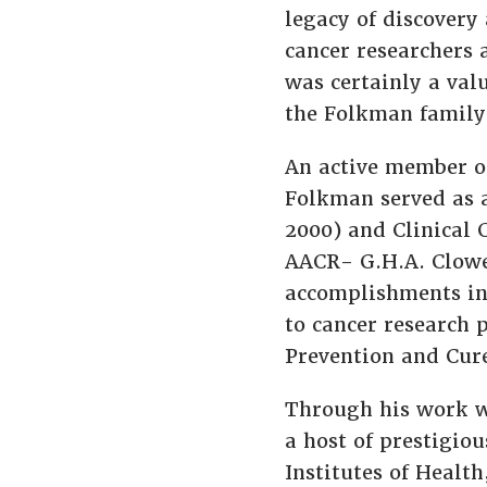
legacy of discovery 
cancer researchers 
was certainly a val
the Folkman family
An active member of
Folkman served as a
2000) and Clinical 
AACR- G.H.A. Clowe
accomplishments in
to cancer research 
Prevention and Cure
Through his work w
a host of prestigiou
Institutes of Healt