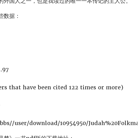
的外国人之一，也是我读过的唯一一本传记的主人公。
一些数据：
.97
rs that have been cited 122 times or more)
据
/bbs//user/download/10954950/Judah%20Folkm