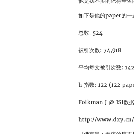
他是我不多的记得全名
如下是他的paper的
总数: 524
被引次数: 74,918
平均每文被引次数: 142
h 指数: 122 (122 pape
Folkman J @ ISI数
http://www.dxy.cn