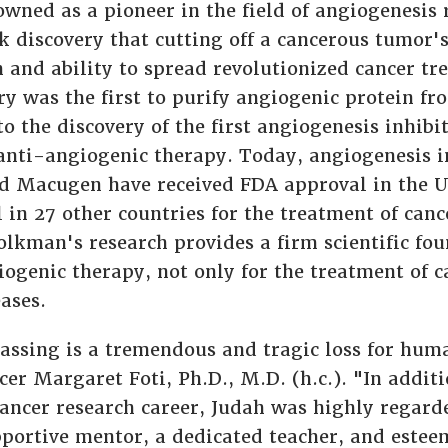
owned as a pioneer in the field of angiogenesis 
discovery that cutting off a cancerous tumor'
h and ability to spread revolutionized cancer tr
y was the first to purify angiogenic protein fr
to the discovery of the first angiogenesis inhibi
f anti-angiogenic therapy. Today, angiogenesis i
d Macugen have received FDA approval in the U
 in 27 other countries for the treatment of can
olkman's research provides a firm scientific fou
iogenic therapy, not only for the treatment of 
ases.
assing is a tremendous and tragic loss for hum
cer Margaret Foti, Ph.D., M.D. (h.c.). "In additi
ancer research career, Judah was highly regard
ortive mentor, a dedicated teacher, and estee