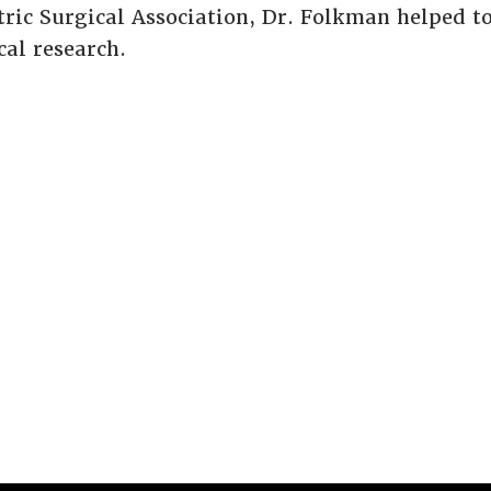
ric Surgical Association, Dr. Folkman helped to 
al research.