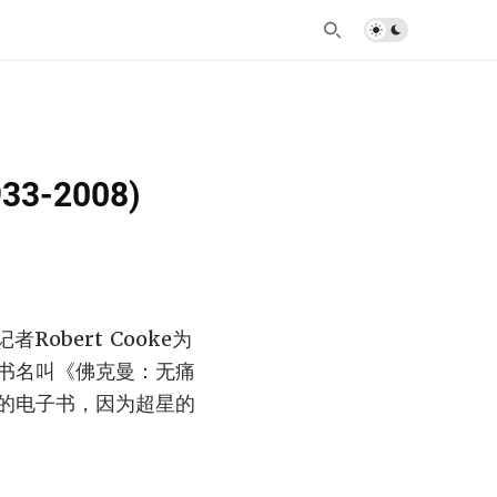
933-2008)
obert Cooke为
书名叫《佛克曼：无痛
的电子书，因为超星的