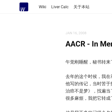
Wiki
Liver Calc
关于本站
JAN 16, 2008
AACR - In Me
午觉刚睡醒，秘书转来
去年的这个时候，我在看他
他写的传记，当时苦于
治癌不是梦》，找遍当
很多麻烦，我把它转成