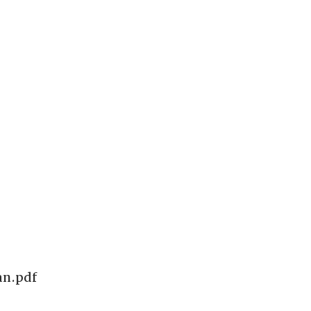
an.pdf