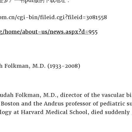
是梦》一书pdf版的下载地址：
com.cn/cgi-bin/fileid.cgi?fileid=3081558
rg/home/about-us/news.aspx?d=955
h Folkman, M.D. (1933-2008)
dah Folkman, M.D., director of the vascular b
 Boston and the Andrus professor of pediatric s
iology at Harvard Medical School, died suddenly 