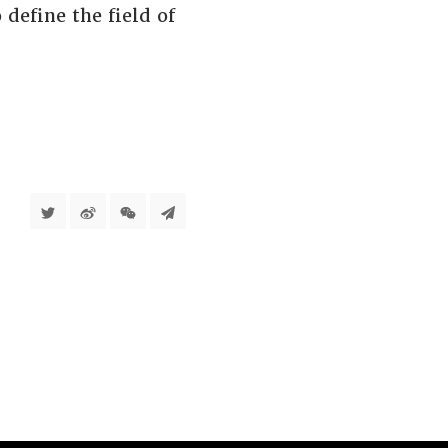
define the field of