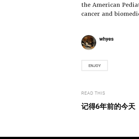
the American Pediat
cancer and biomedic
whyes
ENJOY
READ THIS
记得6年前的今天