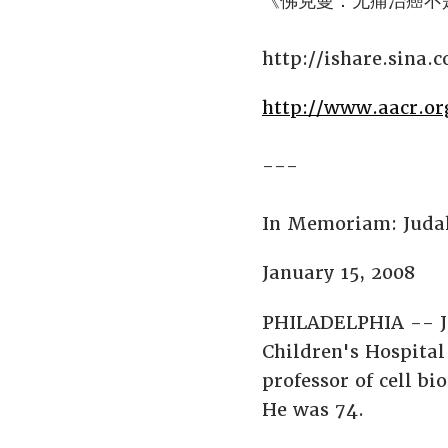
《佛克曼：无痛治癌不
http://ishare.sina.
http://www.aacr.o
---
In Memoriam: Juda
January 15, 2008
PHILADELPHIA -- Ju
Children's Hospital
professor of cell b
He was 74.