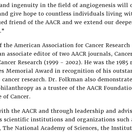
and ingenuity in the field of angiogenesis will 
and give hope to countless individuals living wi
ued friend of the AACR and we extend our deepe
."
 the American Association for Cancer Research s
n associate editor of two AACR journals, Cance
Cancer Research (1999 - 2002). He was the 1985 r
s Memorial Award in recognition of his outsta
 cancer research. Dr. Folkman also demonstra
philanthropy as a trustee of the AACR Foundatio
 of Cancer.
ith the AACR and through leadership and advis
s scientific institutions and organizations such
h, The National Academy of Sciences, the Institu