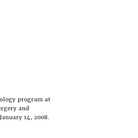
iology program at
urgery and
January 14, 2008.