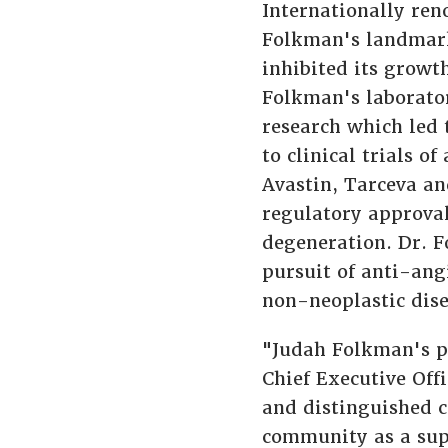
Internationally ren
Folkman's landmark 
inhibited its growt
Folkman's laborator
research which led 
to clinical trials o
Avastin, Tarceva an
regulatory approval
degeneration. Dr. F
pursuit of anti-ang
non-neoplastic dise
"Judah Folkman's p
Chief Executive Offi
and distinguished c
community as a supp