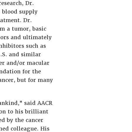
research, Dr.
s blood supply
eatment. Dr.
om a tumor, basic
tors and ultimately
nhibitors such as
.S. and similar
cer and/or macular
ndation for the
cancer, but for many
ankind," said AACR
on to his brilliant
ed by the cancer
med colleague. His