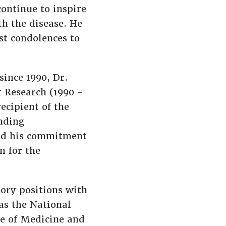
continue to inspire
th the disease. He
st condolences to
ince 1990, Dr.
r Research (1990 -
ecipient of the
nding
ted his commitment
n for the
ory positions with
 as the National
te of Medicine and