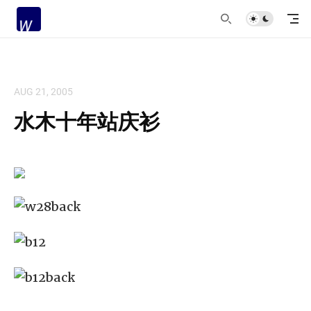
AUG 21, 2005
水木十年站庆衫