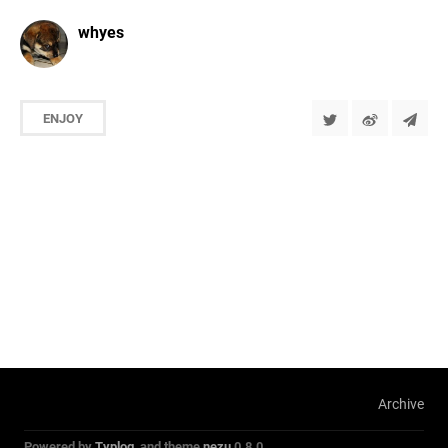
whyes
ENJOY
Archive
Powered by
Typlog
, and theme
nezu
0.8.0.